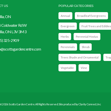
CT US
POPULAR CATEGORIES
llia, ON
Annual
Broadleaf Evergreens
 Coldwater Rd W
Evergreen
Fruit Trees and Edible
llia, ON L3V 3M3
Herbs
Perennial Hostas
5) 325-2909
Perennials
Shrub
o@scottsgardencentre.com
Trees Shade and Ornamental
Trop
Vegetable
Vine
t 2026 Scotts Garden Centre. All Rights Reserved. Site produced by
Clarity Connect, Inc