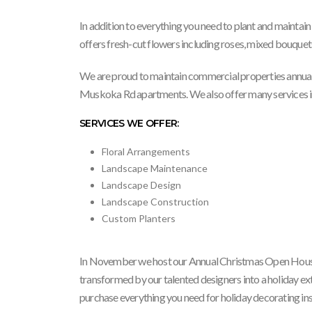
In addition to everything you need to plant and maintain 
offers fresh-cut flowers including roses, mixed bouquet
We are proud to maintain commercial properties annual
Muskoka Rd apartments. We also offer many services inc
SERVICES WE OFFER:
Floral Arrangements
Landscape Maintenance
Landscape Design
Landscape Construction
Custom Planters
In November we host our Annual Christmas Open House.
transformed by our talented designers into a holiday ex
purchase everything you need for holiday decorating in