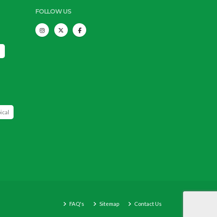
FOLLOW US
s
ical
FAQ's
Sitemap
Contact Us