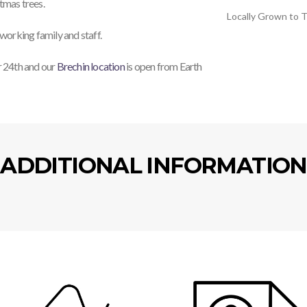
stmas trees.
Locally Grown to T
working family and staff.
 24th and our
Brechin location
is open from Earth
ADDITIONAL INFORMATION