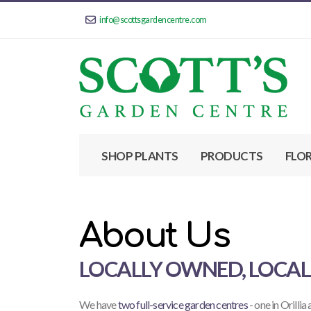
info@scottsgardencentre.com
SHOP PLANTS
PRODUCTS
FLO
About Us
LOCALLY OWNED, LOCA
We have
two full-service garden centres
- one in Orillia