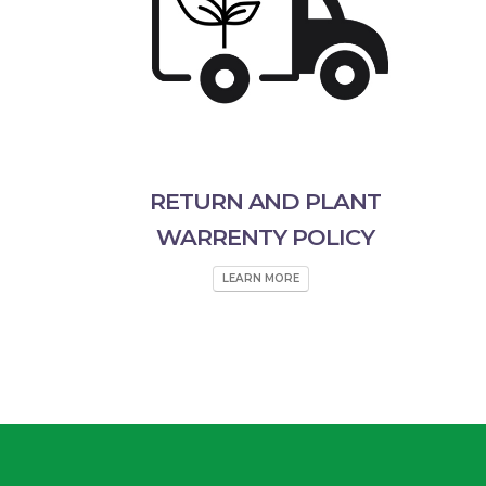
RETURN AND PLANT
WARRENTY POLICY
LEARN MORE