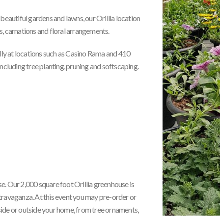
beautiful gardens and lawns, our Orillia location
s, carnations and floral arrangements.
ly at locations such as Casino Rama and 410
luding tree planting, pruning and softscaping.
 Our 2,000 square foot Orillia greenhouse is
travaganza. At this event you may pre-order or
side or outside your home, from tree ornaments,