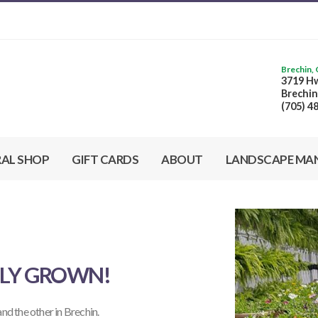
Brechin,
3719 Hw
Brechin
(705) 4
RAL SHOP
GIFT CARDS
ABOUT
LANDSCAPE MA
LLY GROWN!
 and the other in Brechin.