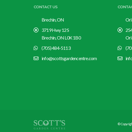
CONTACT US
CONTA
Brechin, ON
Ori
3719 Hwy 12 S
254
Brechin, ON L0K 1B0
Ori
(705) 484-5113
(70
info@scottsgardencentre.com
inf
© Copyrigh