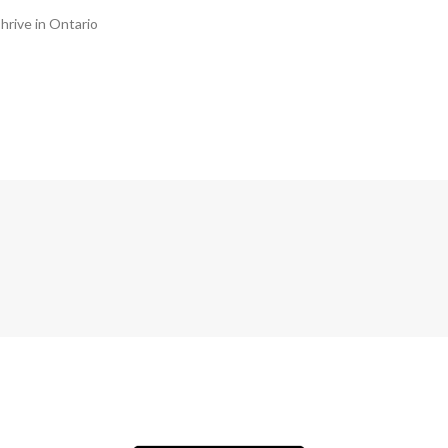
hrive in Ontario