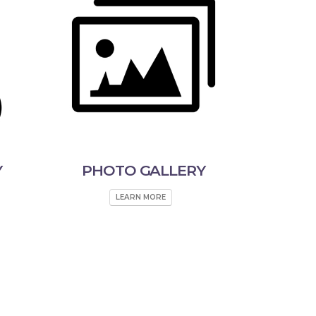
Y
PHOTO GALLERY
LEARN MORE