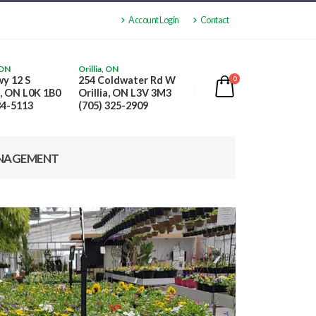
Account Login
Contact
 ON
Orillia, ON
y 12 S
254 Coldwater Rd W
0
, ON L0K 1B0
Orillia, ON L3V 3M3
84-5113
(705) 325-2909
NAGEMENT