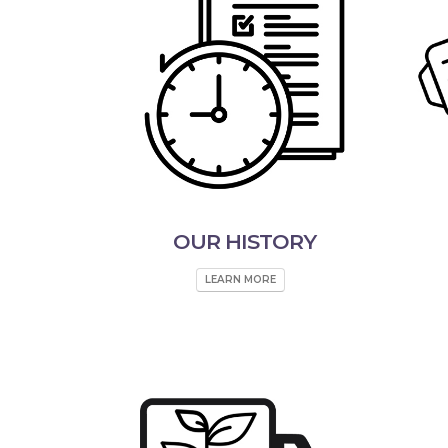
OUR HISTORY
LEARN MORE