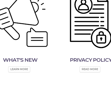
WHAT'S NEW
PRIVACY POLIC
LEARN MORE
READ MORE