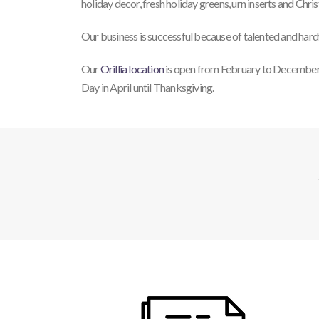
holiday decor, fresh holiday greens, urn inserts and Chri
Our business is successful because of talented and hard
Our
Orillia location
is open from February to December
Day in April until Thanksgiving.