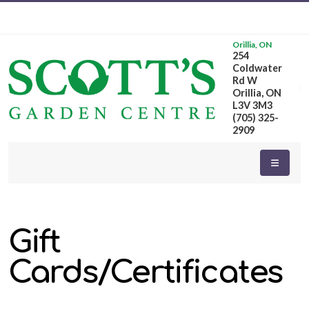
Orillia, ON
254
Coldwater
Rd W
Orillia, ON
L3V 3M3
(705) 325-
2909
Gift
Cards/Certificates