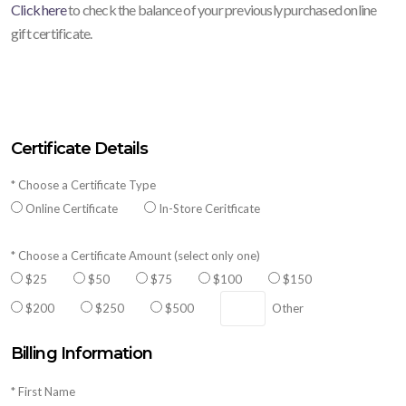
Click here
to check the balance of your previously purchased online
gift certificate.
Certificate Details
* Choose a Certificate Type
Online Certificate
In-Store Ceritficate
* Choose a Certificate Amount (select only one)
$25
$50
$75
$100
$150
$200
$250
$500
Other
Billing Information
* First Name