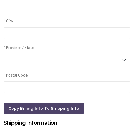
* City
* Province / State
* Postal Code
Shipping Information