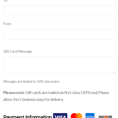
To
From
Gift Card Message
Messages are limited to 500 characters.
Please note:
Gift cards are mailed via first-class USPS mail. Please
allow 3 to 5 business days for delivery.
Payment Information