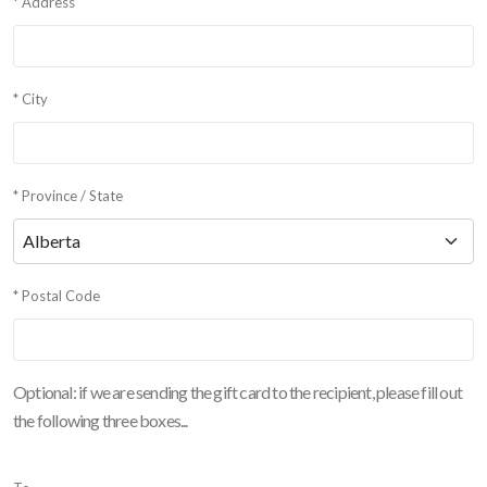
* Address
* City
* Province / State
* Postal Code
Optional: if we are sending the gift card to the recipient, please fill out
the following three boxes...