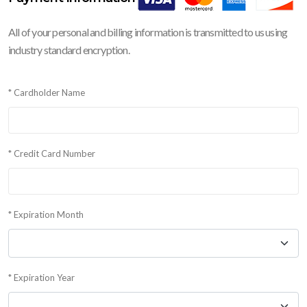
All of your personal and billing information is transmitted to us using
industry standard encryption.
* Cardholder Name
* Credit Card Number
* Expiration Month
* Expiration Year