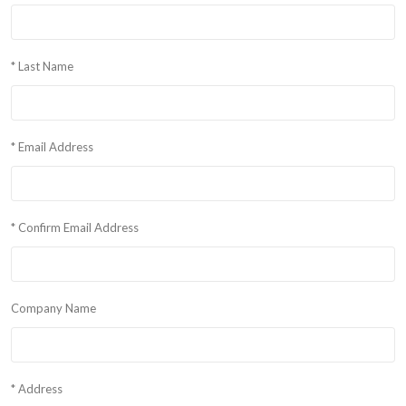
* Last Name
* Email Address
* Confirm Email Address
Company Name
* Address