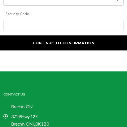
* Security Code
CONTACT US
Brechin, ON
3719 Hwy 12 S
Brechin, ON L0K 1B0