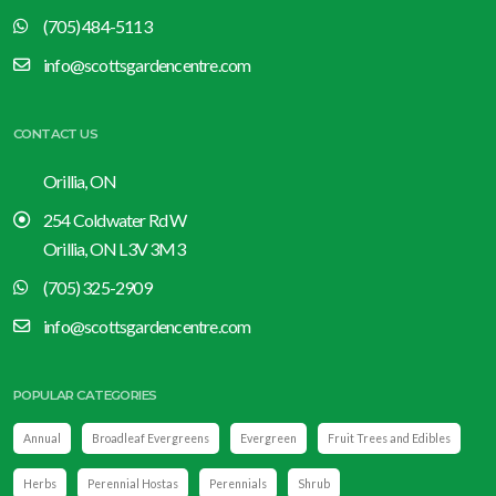
(705) 484-5113
info@scottsgardencentre.com
CONTACT US
Orillia, ON
254 Coldwater Rd W
Orillia, ON L3V 3M3
(705) 325-2909
info@scottsgardencentre.com
POPULAR CATEGORIES
Annual
Broadleaf Evergreens
Evergreen
Fruit Trees and Edibles
Herbs
Perennial Hostas
Perennials
Shrub