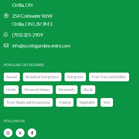
Orillia, ON
254 Coldwater Rd W
Orillia, ON L3V 3M3
(705) 325-2909
info@scottsgardencentre.com
POPULAR CATEGORIES
Annual
Broadleaf Evergreens
Evergreen
Fruit Trees and Edibles
Herbs
Perennial Hostas
Perennials
Shrub
Trees Shade and Ornamental
Tropical
Vegetable
Vine
FOLLOW US