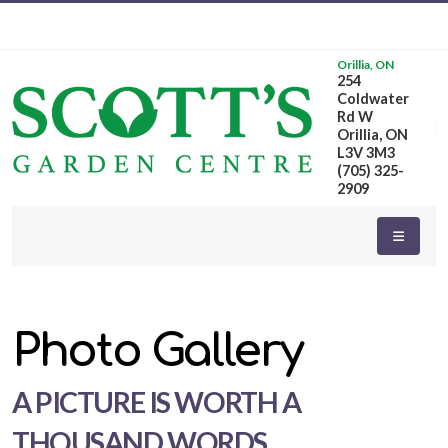
Orillia, ON
254
Coldwater
Rd W
Orillia, ON
L3V 3M3
(705) 325-
2909
Photo Gallery
A PICTURE IS WORTH A
THOUSAND WORDS