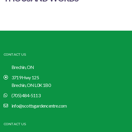
CONTACT US
Brechin, ON
3719 Hwy 12 S
Brechin, ON L0K 1B0
(705) 484-5113
info@scottsgardencentre.com
CONTACT US