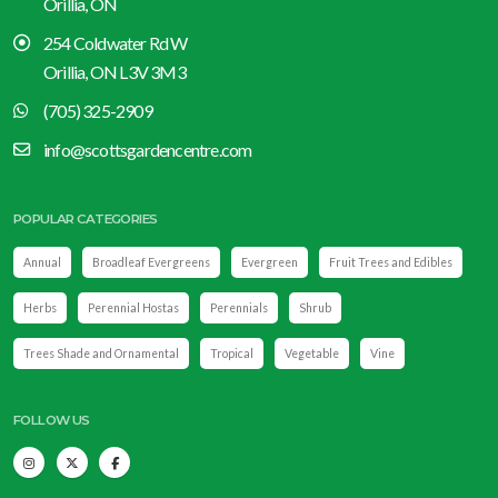
Orillia, ON
254 Coldwater Rd W
Orillia, ON L3V 3M3
(705) 325-2909
info@scottsgardencentre.com
POPULAR CATEGORIES
Annual
Broadleaf Evergreens
Evergreen
Fruit Trees and Edibles
Herbs
Perennial Hostas
Perennials
Shrub
Trees Shade and Ornamental
Tropical
Vegetable
Vine
FOLLOW US