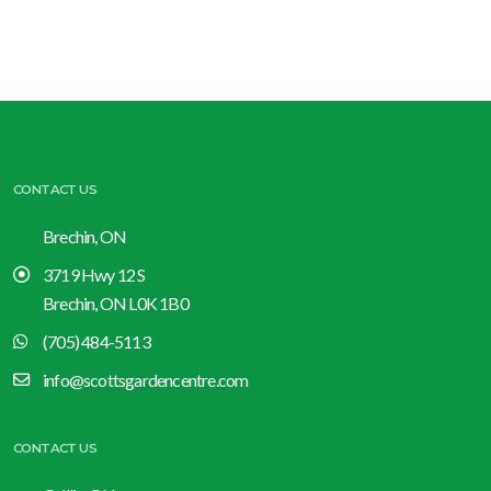
CONTACT US
Brechin, ON
3719 Hwy 12 S
Brechin, ON L0K 1B0
(705) 484-5113
info@scottsgardencentre.com
CONTACT US