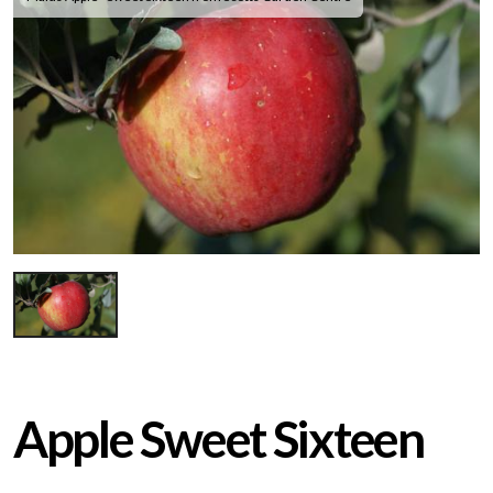
Apple Sweet Sixteen