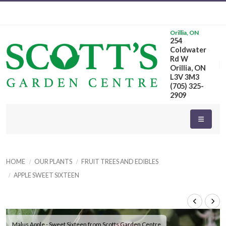
Orillia, ON
254
Coldwater
Rd W
Orillia, ON
L3V 3M3
(705) 325-
2909
HOME
OUR PLANTS
FRUIT TREES AND EDIBLES
APPLE SWEET SIXTEEN
Malus Apple - Sweet Sixteen from Scotts Garden Centre