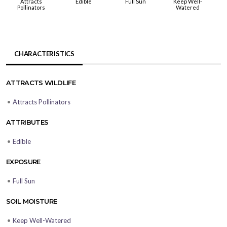
Attracts
Edible
Full Sun
Keep Well-
Pollinators
Watered
CHARACTERISTICS
ATTRACTS WILDLIFE
•
Attracts Pollinators
ATTRIBUTES
•
Edible
EXPOSURE
•
Full Sun
SOIL MOISTURE
•
Keep Well-Watered