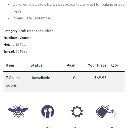
Dark red and yellow fruit, sweet-crisp taste, great for baking or eat
fresh
Ripens Late September,
Category:
Fruit Trees and Edibles
Hardiness Zone:
4
Height:
15 Feet
Spread:
15 Feet
Item
Status
Avail
Your Price
Qty
7 Gallon
Unavailable
0
$69.95
100-6488
@
#
j
]