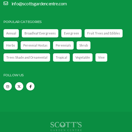
info@scottsgardencentre.com
POPULAR CATEGORIES
Annual
Broadleaf Evergreens
Evergreen
Fruit Trees and Edibles
Herbs
Perennial Hostas
Perennials
Shrub
Trees Shade and Ornamental
Tropical
Vegetable
Vine
FOLLOW US