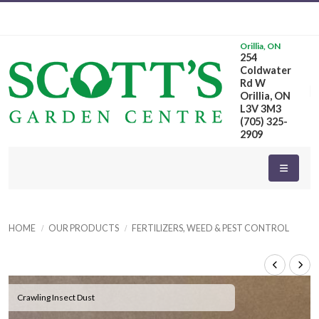
Orillia, ON
254
Coldwater
Rd W
Orillia, ON
L3V 3M3
(705) 325-
2909
HOME
OUR PRODUCTS
FERTILIZERS, WEED & PEST CONTROL
Crawling Insect Dust