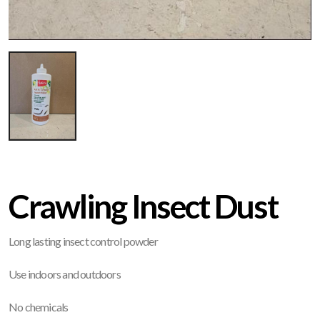
Crawling Insect Dust
Long lasting insect control powder
Use indoors and outdoors
No chemicals