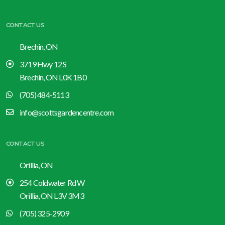
CONTACT US
Brechin, ON
3719 Hwy 12 S
Brechin, ON L0K 1B0
(705) 484-5113
info@scottsgardencentre.com
CONTACT US
Orillia, ON
254 Coldwater Rd W
Orillia, ON L3V 3M3
(705) 325-2909