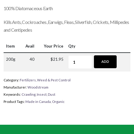
100% Diatomaceous Earth
Kills Ants, Cockroaches, Earwigs, Fleas, Silverfish, Crickets, Millipedes
and Centipedes
Item
Avail
Your Price
Qty
200g
40
$21.95
ADD
Category:
Fertilizers, Weed & Pest Control
Manufacturer:
Woodstream
Keywords:
Crawling
,
Insect
,
Dust
Product Tags:
Made in Canada
,
Organic