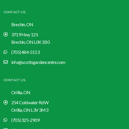
CONTACT US
Brechin, ON
3719 Hwy 12 S
Brechin, ON L0K 1B0
(705) 484-5113
info@scottsgardencentre.com
CONTACT US
Orillia, ON
254 Coldwater Rd W
Orillia, ON L3V 3M3
(705) 325-2909