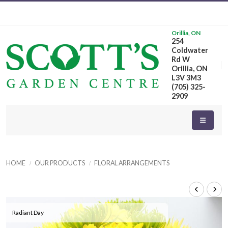
Orillia, ON
254
Coldwater
Rd W
Orillia, ON
L3V 3M3
(705) 325-
2909
HOME
OUR PRODUCTS
FLORAL ARRANGEMENTS
Radiant Day