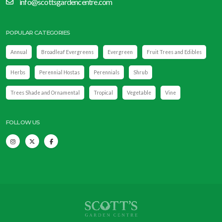
info@scottsgardencentre.com
POPULAR CATEGORIES
Annual
Broadleaf Evergreens
Evergreen
Fruit Trees and Edibles
Herbs
Perennial Hostas
Perennials
Shrub
Trees Shade and Ornamental
Tropical
Vegetable
Vine
FOLLOW US