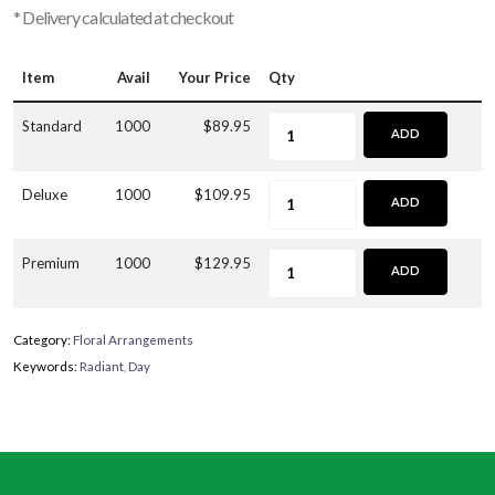
* Delivery calculated at checkout
Item
Avail
Your Price
Qty
Standard
1000
$89.95
ADD
Deluxe
1000
$109.95
ADD
Premium
1000
$129.95
ADD
Category:
Floral Arrangements
Keywords:
Radiant
,
Day