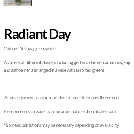
Radiant Day
Colours: Yellow, green, white
A variety of different flowers including gerbera daisies, carnations, Fuji
and astroemeria arranged in a vase with assorted greens.
All arrangements can be modified to specific colours if required
Please record all requests in the order note section at checkout
*
Some substitutions may be necessary depending on availabilty