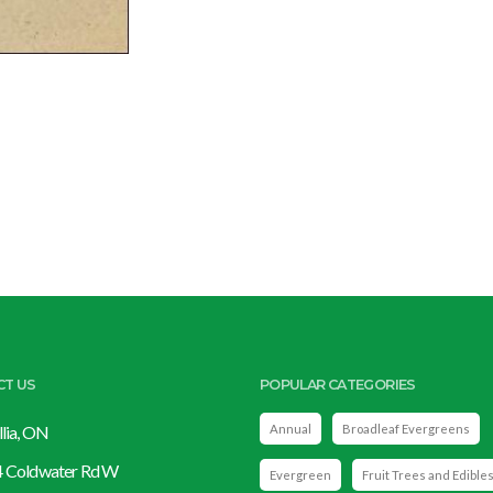
CT US
POPULAR CATEGORIES
llia, ON
Annual
Broadleaf Evergreens
 Coldwater Rd W
Evergreen
Fruit Trees and Edible