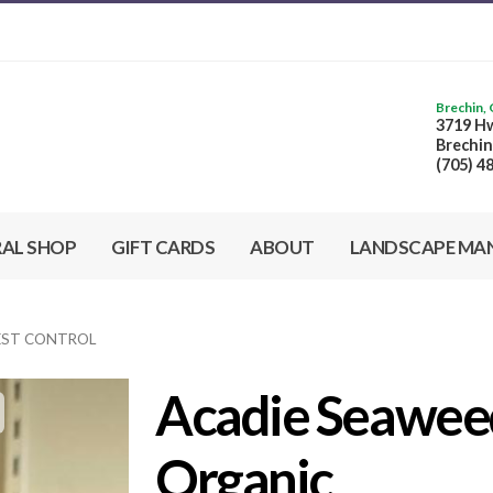
Brechin,
3719 Hw
Brechin
(705) 4
RAL SHOP
GIFT CARDS
ABOUT
LANDSCAPE MA
PEST CONTROL
Acadie Seaweed
Organic