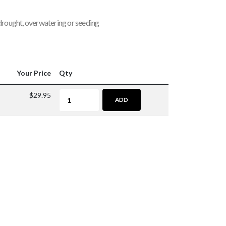
 drought, overwatering or seeding
Your Price
Qty
$29.95
ADD