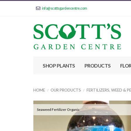
info@scottsgardencentre.com
SHOP PLANTS
PRODUCTS
FLO
HOME
OUR PRODUCTS
FERTILIZERS, WEED & 
Seaweed Fertilizer Organic