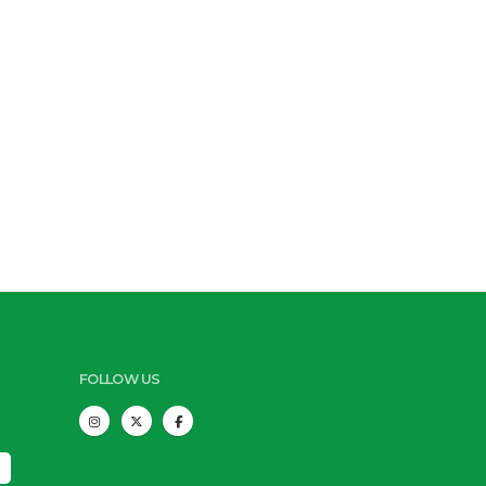
FOLLOW US
s