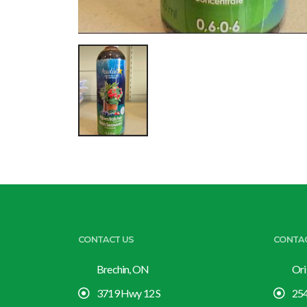
CONTACT US
CONTA
Brechin, ON
Ori
3719 Hwy 12 S
254