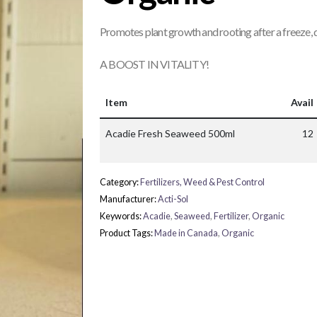
Promotes plant growth and rooting after a freeze,
A BOOST IN VITALITY!
Item
Avail
Acadie Fresh Seaweed 500ml
12
Category:
Fertilizers, Weed & Pest Control
Manufacturer:
Acti-Sol
Keywords:
Acadie
,
Seaweed
,
Fertilizer
,
Organic
Product Tags:
Made in Canada
,
Organic