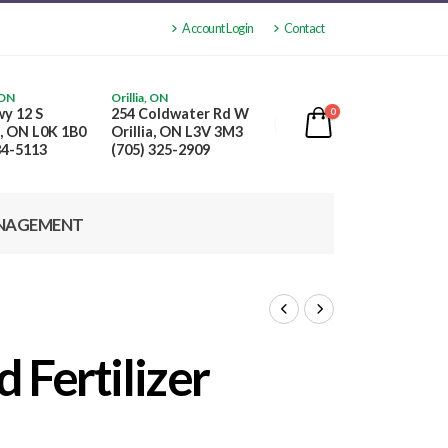
Account Login
Contact
 ON
Orillia, ON
y 12 S
254 Coldwater Rd W
0
, ON L0K 1B0
Orillia, ON L3V 3M3
84-5113
(705) 325-2909
NAGEMENT
 Fertilizer