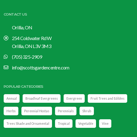
CONTACT US
Orillia, ON
254 Coldwater Rd W
Orillia, ON L3V 3M3
(705) 325-2909
info@scottsgardencentre.com
POPULAR CATEGORIES
Annual
Broadleaf Evergreens
Evergreen
Fruit Trees and Edibles
Herbs
Perennial Hostas
Perennials
Shrub
Trees Shade and Ornamental
Tropical
Vegetable
Vine