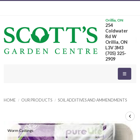
Orillia, ON
254
Coldwater
Rd W
Orillia, ON
L3V 3M3
(705) 325-
2909
HOME
OUR PRODUCTS
SOIL ADDITIVES AND AMMENDMENTS
Worm Castings