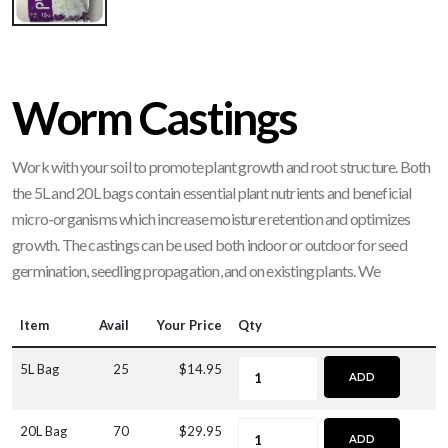
Worm Castings
Work with your soil to promote plant growth and root structure. Both
the 5L and 20L bags contain essential plant nutrients and beneficial
micro-organisms which increase moisture retention and optimizes
growth. The castings can be used both indoor or outdoor for seed
germination, seedling propagation, and on existing plants. We
Item
Avail
Your Price
Qty
5L Bag
25
$14.95
ADD
20L Bag
70
$29.95
ADD