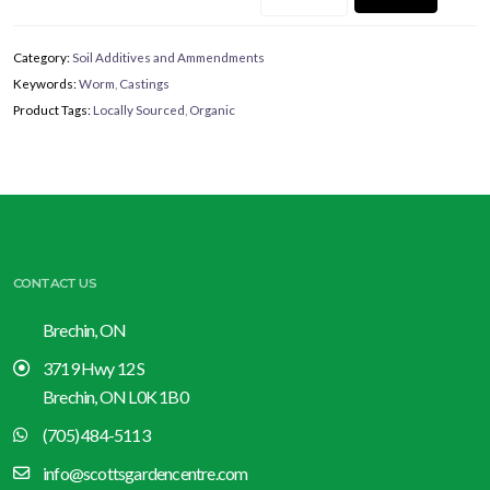
Category:
Soil Additives and Ammendments
Keywords:
Worm
,
Castings
Product Tags:
Locally Sourced
,
Organic
CONTACT US
Brechin, ON
3719 Hwy 12 S
Brechin, ON L0K 1B0
(705) 484-5113
info@scottsgardencentre.com