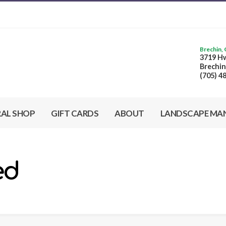
Brechin,
3719 Hw
Brechin
(705) 4
RAL SHOP
GIFT CARDS
ABOUT
LANDSCAPE MA
ed