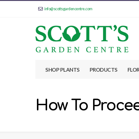
info@scottsgardencentre.com
SHOP PLANTS
PRODUCTS
FLO
How To Proce