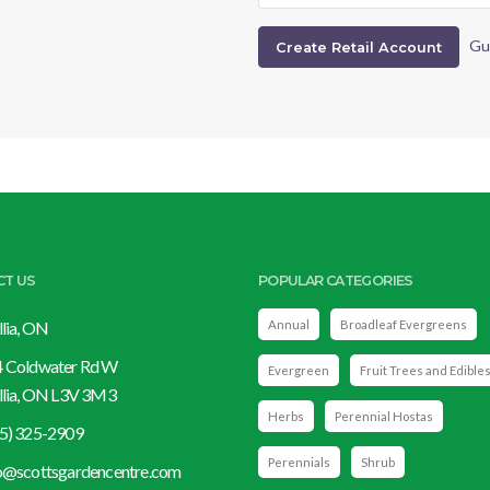
Gu
CT US
POPULAR CATEGORIES
llia, ON
Annual
Broadleaf Evergreens
 Coldwater Rd W
Evergreen
Fruit Trees and Edible
llia, ON L3V 3M3
Herbs
Perennial Hostas
5) 325-2909
Perennials
Shrub
o@scottsgardencentre.com