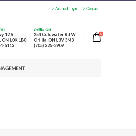
Account Login
Contact
 ON
Orillia, ON
y 12 S
254 Coldwater Rd W
0
, ON L0K 1B0
Orillia, ON L3V 3M3
84-5113
(705) 325-2909
NAGEMENT