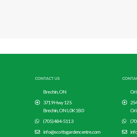
CONTACT US
CONTA
Brechin, ON
Ori
3719 Hwy 12 S
254
Brechin, ON L0K 1B0
Ori
(705) 484-5113
(70
info@scottsgardencentre.com
inf