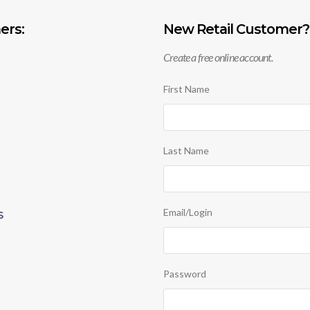
ers:
New Retail Customer?
Create a free online account.
First Name
Last Name
Email/Login
S
Password