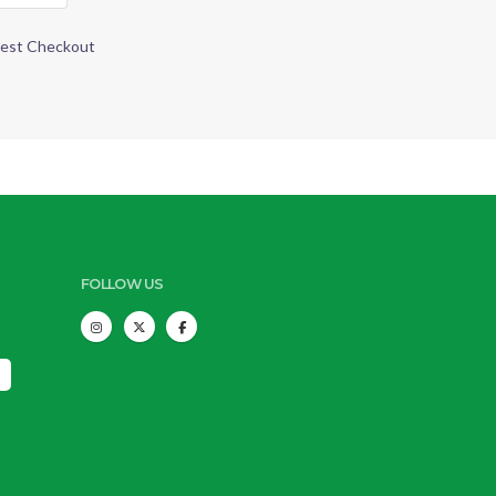
est Checkout
FOLLOW US
s