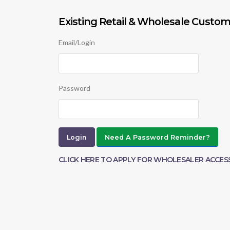
Existing Retail & Wholesale Custom
Email/Login
Password
Need A Password Reminder?
CLICK HERE TO APPLY FOR WHOLESALER ACCES